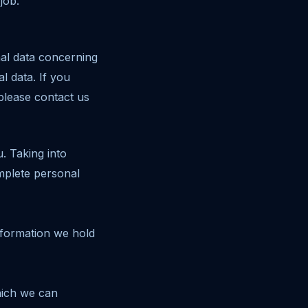
job.
nal data concerning
l data. If you
 please contact us
. Taking into
mplete personal
information we hold
hich we can