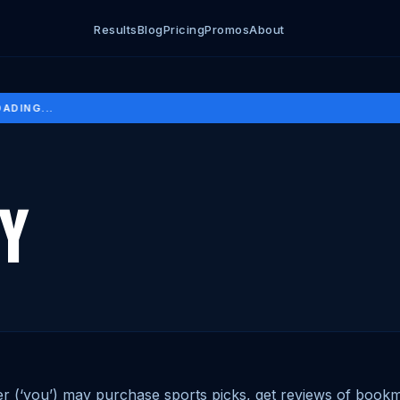
Results
Blog
Pricing
Promos
About
DING...
cy
r (‘you’) may purchase sports picks, get reviews of bookm