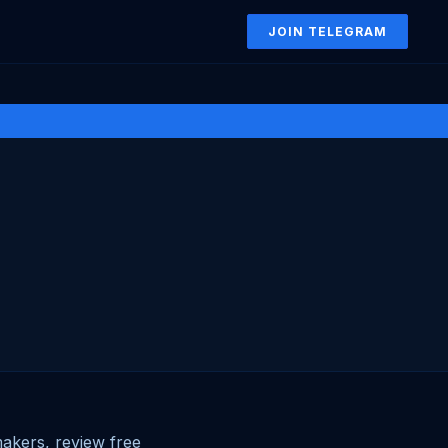
JOIN TELEGRAM
akers, review free