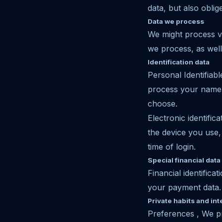
data, but also oblig
Data we process
We might process va
we process, as well 
Identification data
Personal Identifia
process your name,
choose.
Electronic identifi
the device you use,
time of login.
Special financial data
Financial identifi
your payment data.
Private habits and int
Preferences , We p