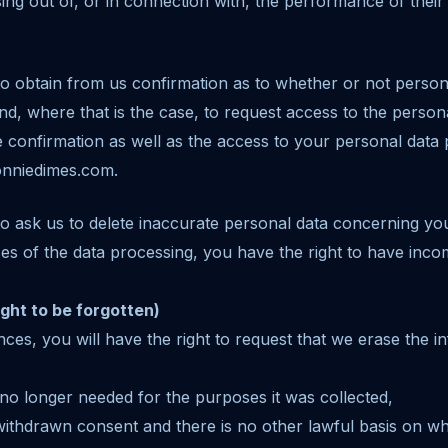
ising out of, or in connection with, the performance of their 
to obtain from us confirmation as to whether or not perso
nd, where that is the case, to request access to the persona
he confirmation as well as the access to your personal data
onniedimes.com.
to ask us to delete inaccurate personal data concerning you
s of the data processing, you have the right to have inco
ight to be forgotten)
ances, you will have the right to request that we erase the 
 no longer needed for the purposes it was collected,
ithdrawn consent and there is no other lawful basis on w