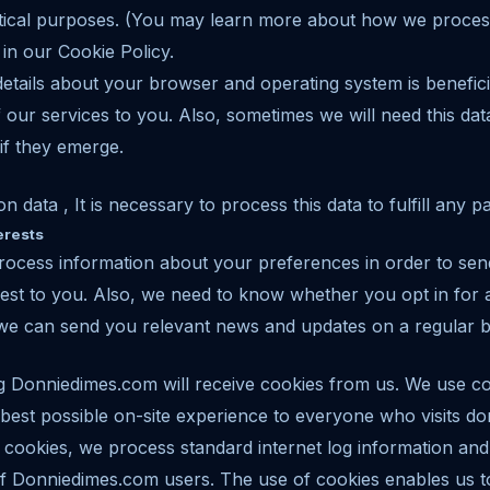
lytical purposes. (You may learn more about how we proces
 in our Cookie Policy.
etails about your browser and operating system is benefici
f our services to you. Also, sometimes we will need this da
if they emerge.
ion data , It is necessary to process this data to fulfill any 
erests
ocess information about your preferences in order to send
rest to you. Also, we need to know whether you opt in for a
 we can send you relevant news and updates on a regular b
ng Donniedimes.com will receive cookies from us. We use 
 best possible on-site experience to everyone who visits 
cookies, we process standard internet log information and 
f Donniedimes.com users. The use of cookies enables us t