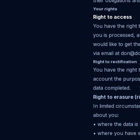
their obligations ar
Your rights
Right to access
You have the right 
you is processed, a
would like to get t
via email at don@d
Right to rectification
You have the right 
account the purpose
data completed.
Right to erasure (r
In limited circumst
about you:
• where the data is
• where you have w