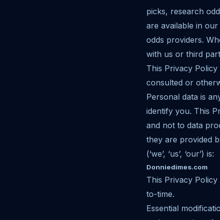
picks, research odd
are available in ou
odds providers. Wh
with us or third part
This Privacy Policy
consulted or othe
Personal data is an
identify you. This 
and not to data pr
they are provided 
(‘we’, ‘us’, ‘our’) is:
Donniedimes.com
This Privacy Policy
to-time.
Essential modificati