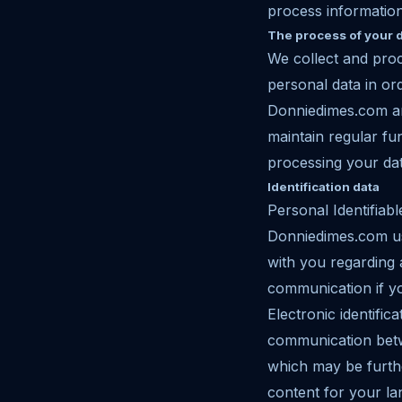
process informatio
The process of your 
We collect and pro
personal data in or
Donniedimes.com and
maintain regular f
processing your da
Identification data
Personal Identifiabl
Donniedimes.com use
with you regarding 
communication if yo
Electronic identifi
communication betw
which may be furthe
content for your la