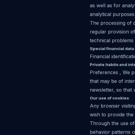
as well as for ana
analytical purposes
The processing of d
regular provision o
technical problems 
Special financial data
Financial identificat
Private habits and int
Preferences , We pr
that may be of inte
newsletter, so that
Our use of cookies
Any browser visiti
wish to provide the
Through the use of 
behavior patterns o