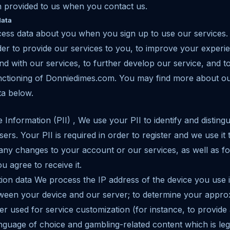
n provided to us when you contact us.
data
cess data about you when you sign up to use our services
der to provide our services to you, to improve your experi
 with our services, to further develop our service, and t
unctioning of Donniedimes.com. You may find more about o
ta below.
e Information (PII) , We use your PII to identify and distin
rs. Your PII is required in order to register and we use i
any changes to your account or our services, as well as f
u agree to receive it.
cation data We process the IP address of the device you use 
een your device and our server; to determine your approx
r used for service customization (for instance, to provide
nguage of choice and gambling-related content which is leg