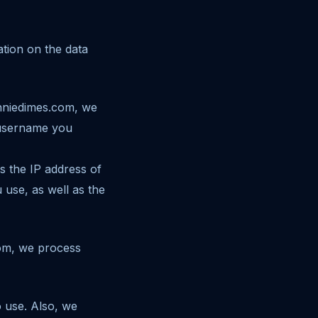
tion on the data
onniedimes.com, we
 username you
s the IP address of
 use, as well as the
com, we process
 use. Also, we