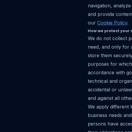
navigation, analyze
and provide content
our
Cookie Policy
.
How we protect your 
We do not collect p
need, and only for
store them securely
purposes for which 
accordance with goo
technical and organ
accidental or unlaw
and against all oth
We apply different l
business needs and 
persons have access