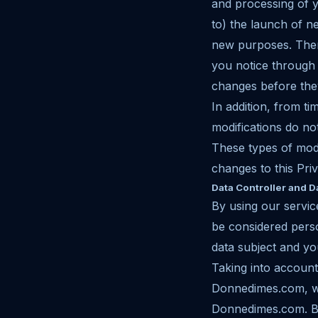
and processing of yo
to) the launch of n
new purposes. There
you notice through 
changes before the
In addition, from t
modifications do not
These types of modi
changes to this Priv
Data Controller and D
By using our servic
be considered pers
data subject and you
Taking into accoun
Donnedimes.com, we
Donnedimes.com. Be