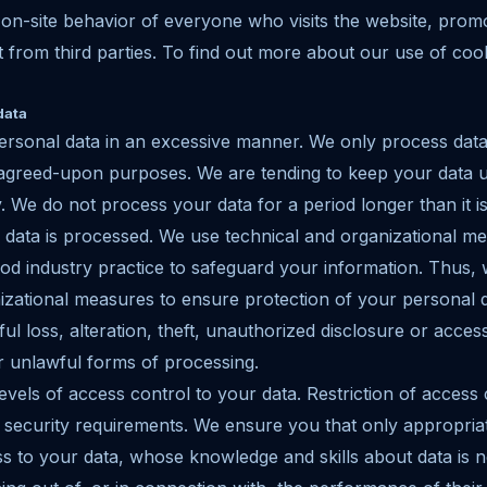
 on-site behavior of everyone who visits the website, prom
 from third parties. To find out more about our use of coo
data
ersonal data in an excessive manner. We only process data
 agreed-upon purposes. We are tending to keep your data u
. We do not process your data for a period longer than it i
data is processed. We use technical and organizational me
d industry practice to safeguard your information. Thus, 
izational measures to ensure protection of your personal d
ful loss, alteration, theft, unauthorized disclosure or acce
er unlawful forms of processing.
evels of access control to your data. Restriction of access
security requirements. We ensure you that only appropria
 to your data, whose knowledge and skills about data is nec