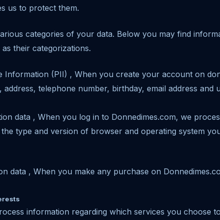
es us to protect them.
rious categories of your data. Below you may find informa
as their categorizations.
ble Information (PII) , When you create your account on d
 address, telephone number, birthday, email address and
cation data , When you log in to Donnedimes.com, we proces
 the type and version of browser and operating system you
cation data , When you make any purchase on Donnedimes.
erests
rocess information regarding which services you choose to