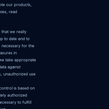
ote our products,
kies, read
 that we really
p to date and to
s necessary for the
asures in
we take appropriate
ata against
ss, unauthorized use
 control is based on
tely authorized
essary to fulfill