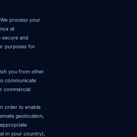
. We process your
ence at
o secure and
ur purposes for
guish you from other
t to communicate
or commercial
in order to enable
imate geolocation,
 appropriate
al in your country),