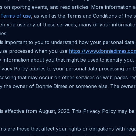
s on sporting events, and read articles. More information 
r
Terms of use
, as well as the Terms and Conditions of the
en you use any of these services, many of your informatio
ies.
 is important to you to understand how your personal data i
rwise processed when you use
https://www.donniedimes.co
y information about you that might be used to identify you,
Privacy Policy applies to your personal data processing on
ocessing that may occur on other services or web pages re
by the owner of Donnie Dimes or someone else. The owner
 is effective from August, 2026. This Privacy Policy may be
ons are those that affect your rights or obligations with reg