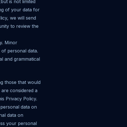
ut is not limited
g of your data for
icy, we will send
nity to review the
cy. Minor
 of personal data.
nal and grammatical
ng those that would
 are considered a
is Privacy Policy.
 personal data on
nal data on
ess your personal