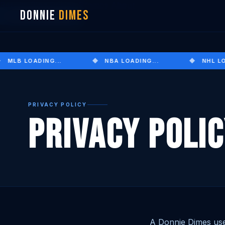
Results
Blog
Pricing
Promos
About
DONNIE
DIMES
JOIN TELEGRAM
MLB LOADING...
NBA LOADING...
NHL LOA
PRIVACY POLICY
Privacy Poli
A Donnie Dimes use