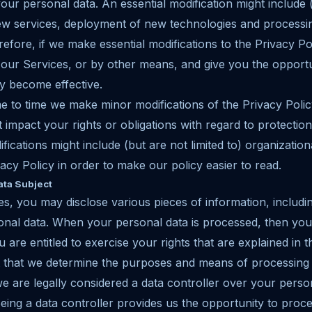
ur personal data. An essential modification might include (b
ew services, deployment of new technologies and processin
fore, if we make essential modifications to the Privacy Pol
our Services, or by other means, and give you the opportu
y become effective.
ime to time we make minor modifications of the Privacy Poli
 impact your rights or obligations with regard to protection
fications might include (but are not limited to) organizatio
acy Policy in order to make our policy easier to read.
ata Subject
es, you may disclose various pieces of information, includi
onal data. When your personal data is processed, then you
 are entitled to exercise your rights that are explained in th
t that we determine the purposes and means of processing
 are legally considered a data controller over your perso
ing a data controller provides us the opportunity to proc