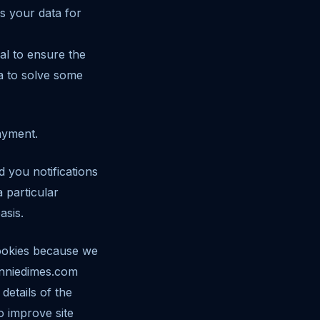
s your data for
al to ensure the
ta to solve some
payment.
 you notifications
 particular
asis.
cookies because we
donniedimes.com
details of the
o improve site