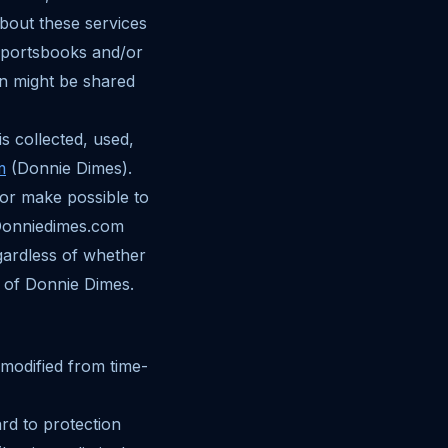
about these services
 sportsbooks and/or
n might be shared
s collected, used,
m
(Donnie Dimes).
 or make possible to
 Donniedimes.com
gardless of whether
 of Donnie Dimes.
 modified from time-
ard to protection